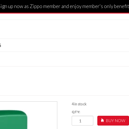
Sign up now as Zippo member and enjoy member's only benefit
S
4 in stock
LUCKY
BUY NOW
CLOVER
DESIGN