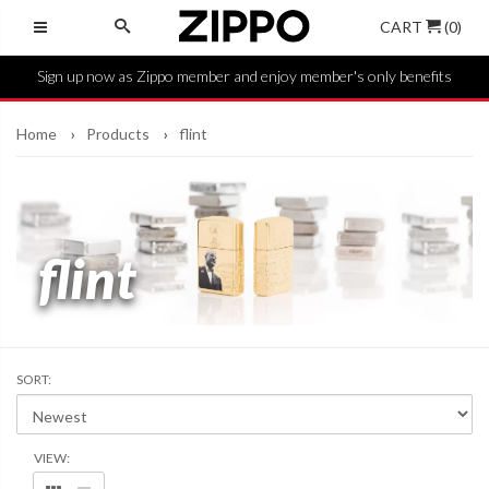
CART
(0)
Sign up now as Zippo member and enjoy member's only benefits
Home
Products
flint
flint