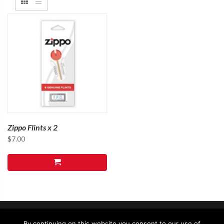
Zippo Flints x 2
$
7.00
By continuing on this website you consent to our use of