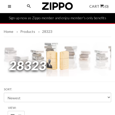
CART
(0)
Sign up now as Zippo member and enjoy member's only benefits
Home
Products
28323
28323