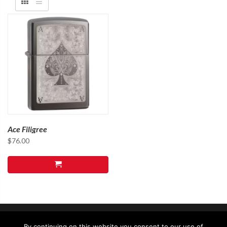
Ace Filigree
$
76.00
By continuing on this website you consent to our use of