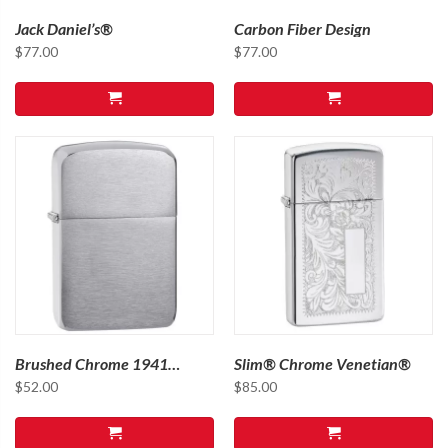
Jack Daniel’s®
Carbon Fiber Design
$
77.00
$
77.00
Brushed Chrome 1941
Slim® Chrome Venetian®
Replica
$
52.00
$
85.00