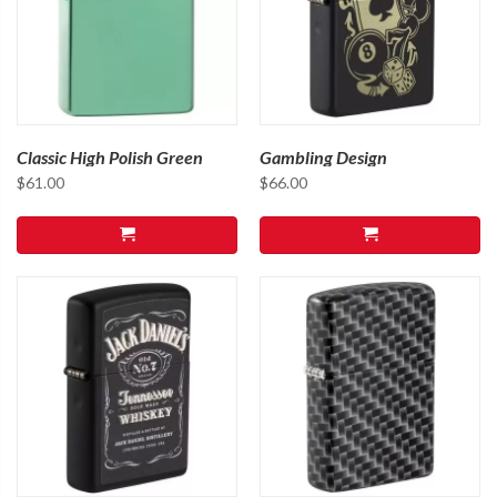
Classic High Polish Green
Gambling Design
$
61.00
$
66.00