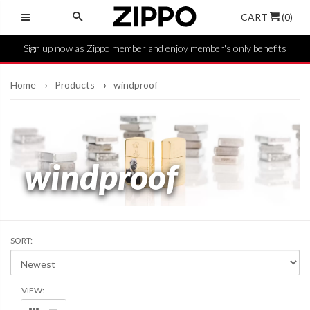
CART
(0)
Sign up now as Zippo member and enjoy member's only benefits
Home
Products
windproof
windproof