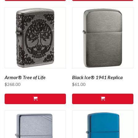
Armor® Tree of Life
Black Ice® 1941 Replica
$
268.00
$
61.00