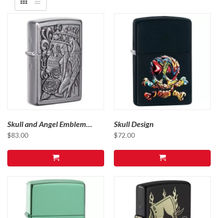
Skull and Angel Emblem
Skull Design
Design 49442
$
83.00
$
72.00