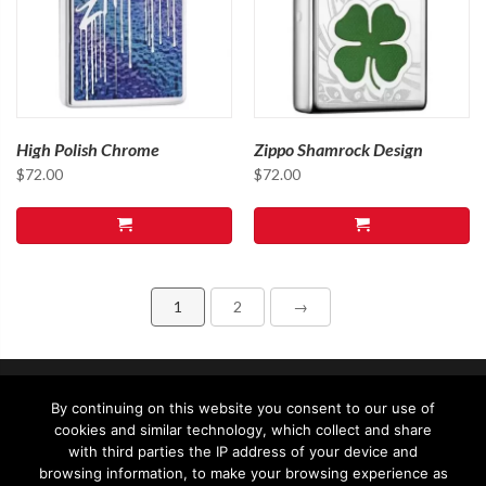
High Polish Chrome
Zippo Shamrock Design
$
72.00
$
72.00
1
2
→
By continuing on this website you consent to our use of
cookies and similar technology, which collect and share
with third parties the IP address of your device and
browsing information, to make your browsing experience as