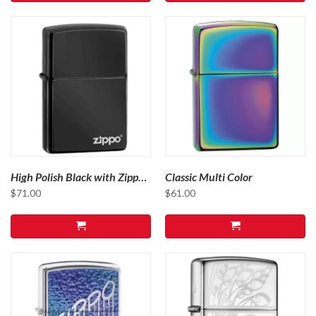
High Polish Black with Zippo
Classic Multi Color
Logo
$
71.00
$
61.00