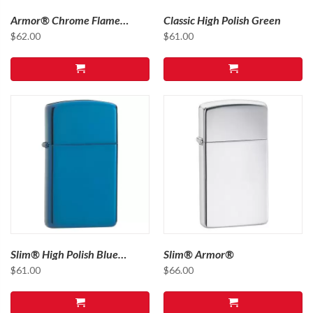
Armor® Chrome Flame
Classic High Polish Green
Design
$
62.00
$
61.00
Slim® High Polish Blue
Slim® Armor®
Sapphire
$
61.00
$
66.00