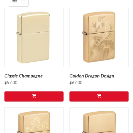
Classic Champagne
Golden Dragon Design
$
57.00
$
67.00