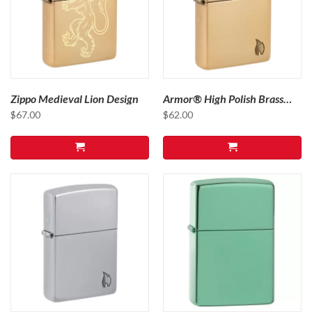
Zippo Medieval Lion Design
Armor® High Polish Brass
Flame Design
$
67.00
$
62.00