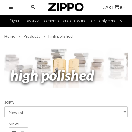
CART
(0)
Sign up now as Zippo member and enjoy member's only benefits
Home
Products
high polished
high polished