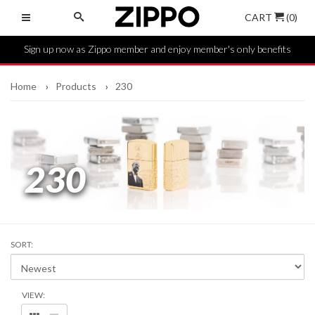
CART
(0)
Sign up now as Zippo member and enjoy member's only benefits
Home
Products
230
230