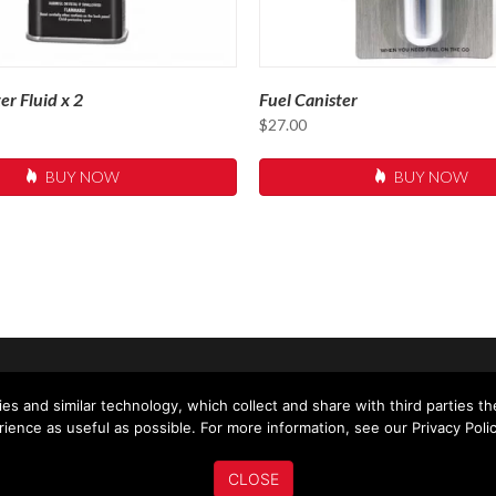
er Fluid x 2
Fuel Canister
$
27.00
BUY NOW
BUY NOW
US
ABOUT US
MY ACCOUNT
NEWS
es and similar technology, which collect and share with third parties t
ience as useful as possible. For more information, see our Privacy Polic
CLOSE