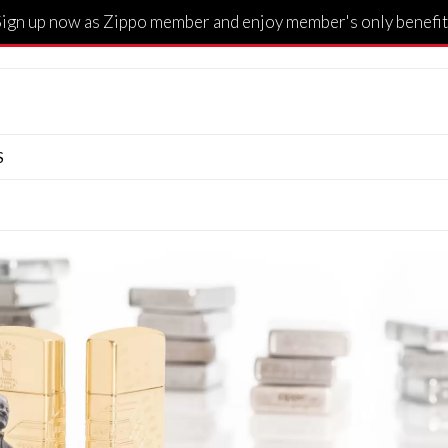
Sign up now as Zippo member and enjoy member's only benefit
S