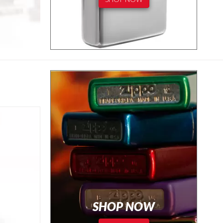
SHOP NOW