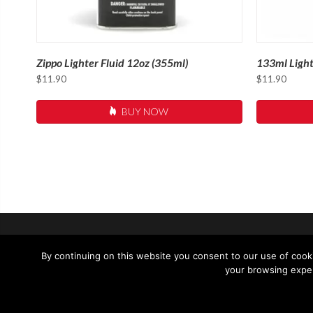
Zippo Lighter Fluid 12oz (355ml)
133ml Light
$
11.90
$
11.90
BUY NOW
SUPPORT
CONTACT 
By continuing on this website you consent to our use of cooki
your browsing exper