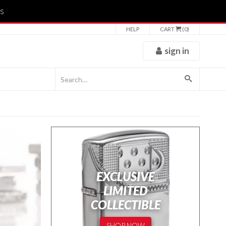
s
HELP
CART
(0)
sign in
EXCLUSIVE
LIMITED
COLLECTIBLE
SHOP NOW