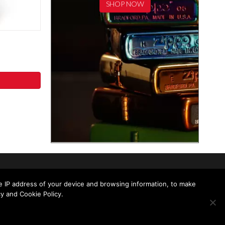
SHOP NOW
he IP address of your device and browsing information, to make
y and Cookie Policy.