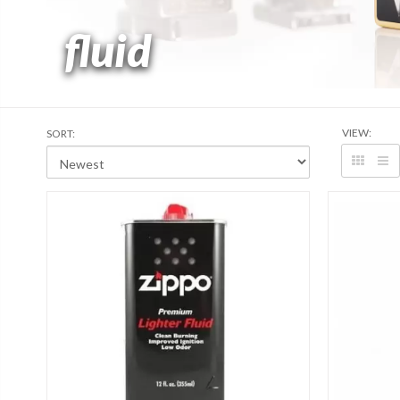
fluid