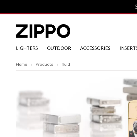
LIGHTERS
OUTDOOR
ACCESSORIES
INSERT
Home
Products
fluid