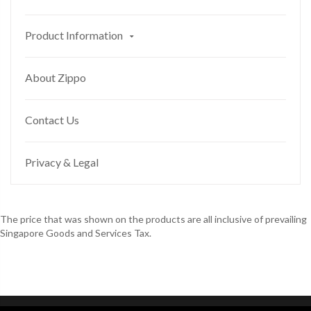
Product Information
About Zippo
Contact Us
Privacy & Legal
The price that was shown on the products are all inclusive of prevailing
Singapore Goods and Services Tax.