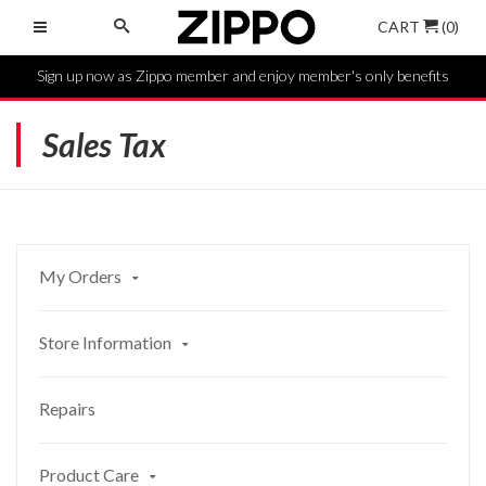
CART
(0)
Sign up now as Zippo member and enjoy member's only benefits
Sales Tax
My Orders
Store Information
Repairs
Product Care