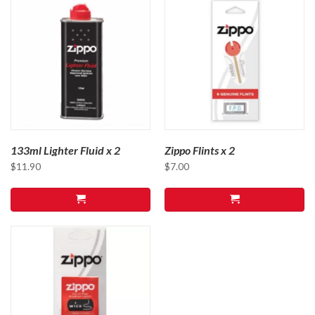
133ml Lighter Fluid x 2
Zippo Flints x 2
$
11.90
$
7.00