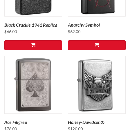
Black Crackle 1941 Replica
Anarchy Symbol
$
66.00
$
62.00
Ace Filigree
Harley-Davidson®
$
76.00
$
120.00