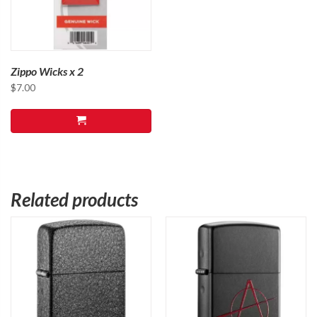
Zippo Wicks x 2
$
7.00
Related products