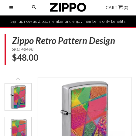
CART
(0)
Sign up now as Zippo member and enjoy member's only benefits
Zippo Retro Pattern Design
SKU: 48498
$
48.00