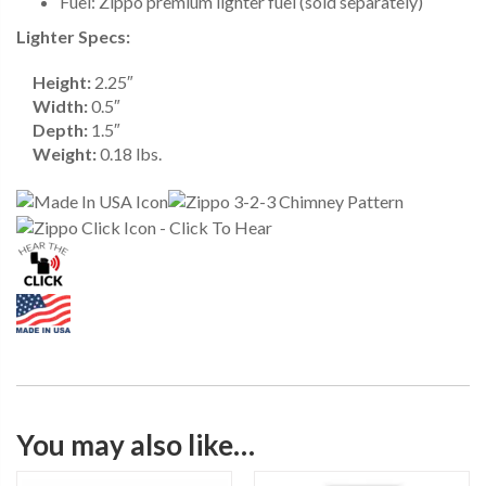
Fuel: Zippo premium lighter fuel (sold separately)
Lighter Specs:
Height:
2.25″
Width:
0.5″
Depth:
1.5″
Weight:
0.18 lbs.
You may also like…