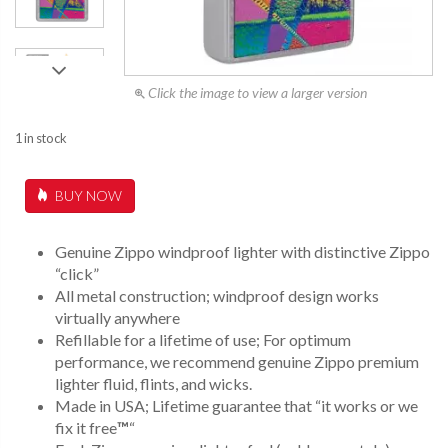
Click the image to view a larger version
1 in stock
BUY NOW
Genuine Zippo windproof lighter with distinctive Zippo
“click”
All metal construction; windproof design works
virtually anywhere
Refillable for a lifetime of use; For optimum
performance, we recommend genuine Zippo premium
lighter fluid, flints, and wicks.
Made in USA; Lifetime guarantee that “it works or we
fix it free
™
“