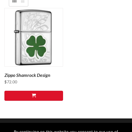
Zippo Shamrock Design
$
72.00
By continuing on this website you consent to our use of