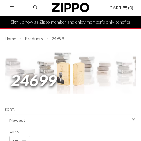
CART
(0)
Sign up now as Zippo member and enjoy member's only benefits
Home
Products
24699
24699