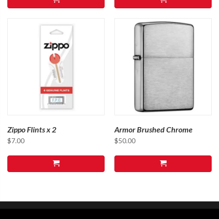
Zippo Flints x 2
Armor Brushed Chrome
$
7.00
$
50.00