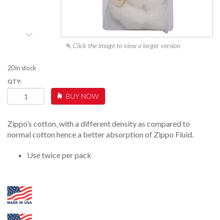
Click the image to view a larger version
20 in stock
COTTON
BUY NOW
FELT
REPLACEMENT
KIT
Zippo’s cotton, with a different density as compared to
QUANTITY
normal cotton hence a better absorption of Zippo Fluid.
Use twice per pack