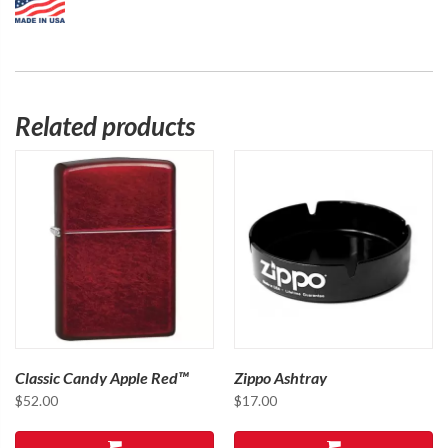
Related products
Classic Candy Apple Red™
Zippo Ashtray
$
52.00
$
17.00