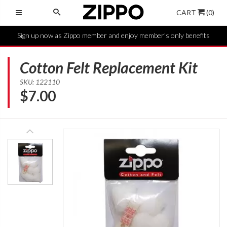
CART
(0)
Sign up now as Zippo member and enjoy member's only benefits
Cotton Felt Replacement Kit
SKU: 122110
$
7.00