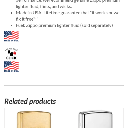
lighter fluid, flints, and wicks.
Made in USA; Lifetime guarantee that “it works or we
fix it free™”
Fuel: Zippo premium lighter fluid (sold separately)
Related products