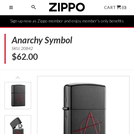
CART
(0)
Sign up now as Zippo member and enjoy member's only benefits
Anarchy Symbol
SKU: 20842
$
62.00