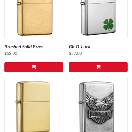
Brushed Solid Brass
Bit O’ Luck
$
52.00
$
57.00