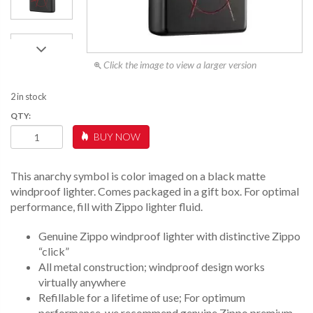
Click the image to view a larger version
2 in stock
ANARCHY
BUY NOW
SYMBOL
QUANTITY
This anarchy symbol is color imaged on a black matte
windproof lighter. Comes packaged in a gift box. For optimal
performance, fill with Zippo lighter fluid.
Genuine Zippo windproof lighter with distinctive Zippo
“click”
All metal construction; windproof design works
virtually anywhere
Refillable for a lifetime of use; For optimum
performance, we recommend genuine Zippo premium