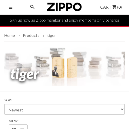
CART
(0)
Sign up now as Zippo member and enjoy member's only benefits
Home
Products
tiger
tiger