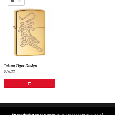
Tattoo Tiger Design
$
76.00
By continuing on this website you consent to our use of