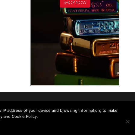
SHOP NOW
he IP address of your device and browsing information, to make
y and Cookie Policy.