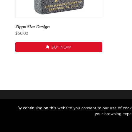
Zippo Star Design
$
50.00
BUY NOW
SUPPORT
CONTACT 
By continuing on this website you consent to our use of cooki
your browsing exper