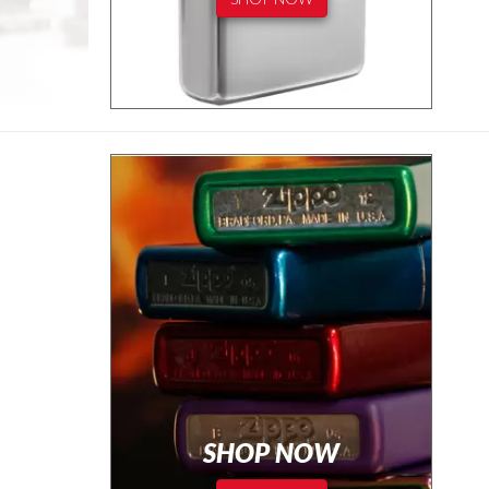
SHOP NOW