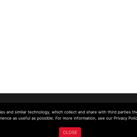
US
ABOUT US
MY ACCOUNT
NEWS
es and similar technology, which collect and share with third parties t
ience as useful as possible. For more information, see our Privacy Polic
CLOSE