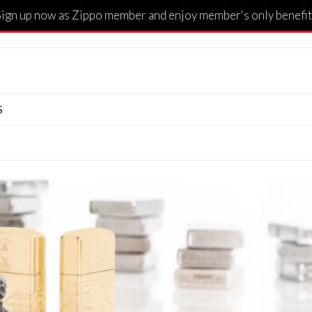
Sign up now as Zippo member and enjoy member's only benefit
S