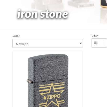
iron stone