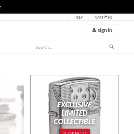
s
HELP
CART
(0)
sign in
EXCLUSIVE
LIMITED
COLLECTIBLE
SHOP NOW