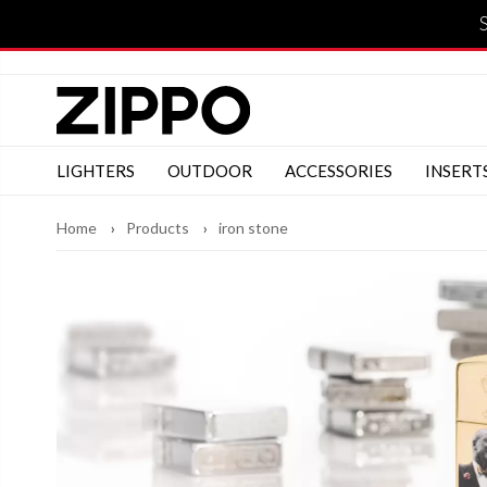
LIGHTERS
OUTDOOR
ACCESSORIES
INSERT
Home
Products
iron stone