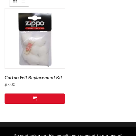
Cotton Felt Replacement Kit
$
7.00
By continuing on this website you consent to our use of