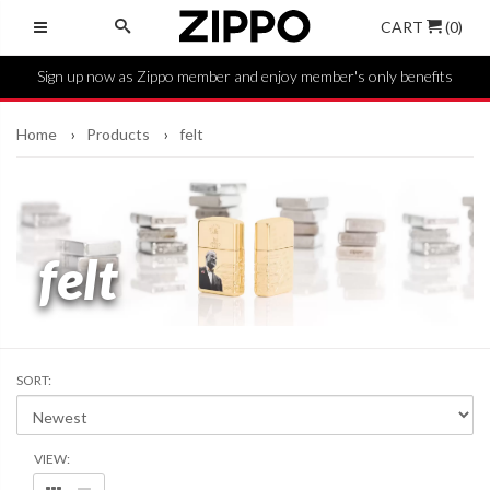
CART
(0)
Sign up now as Zippo member and enjoy member's only benefits
Home
Products
felt
felt