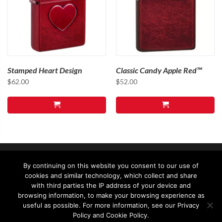
Stamped Heart Design
Classic Candy Apple Red™
$
62.00
$
52.00
By continuing on this website you consent to our use of
cookies and similar technology, which collect and share
with third parties the IP address of your device and
browsing information, to make your browsing experience as
useful as possible. For more information, see our Privacy
© 2026 - Zippo Asia Ltd - All rights reserved
Policy and Cookie Policy.