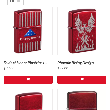
Folds of Honor Pinstripes
Phoenix Rising Design
Design
$
77.00
$
57.00