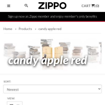
CART
(0)
Sign up now as Zippo member and enjoy member's only benefits
Home
Products
candy apple red
candy apple red