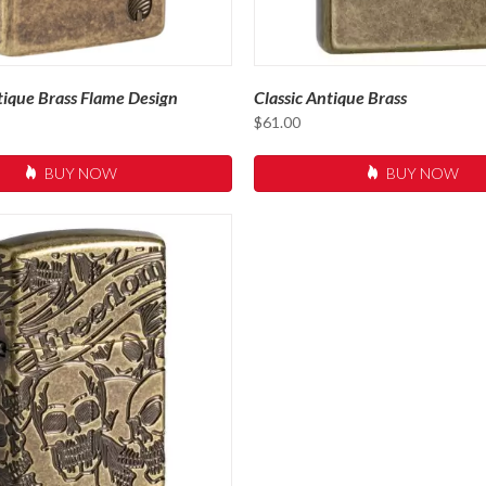
ique Brass Flame Design
Classic Antique Brass
$
61.00
BUY NOW
BUY NOW