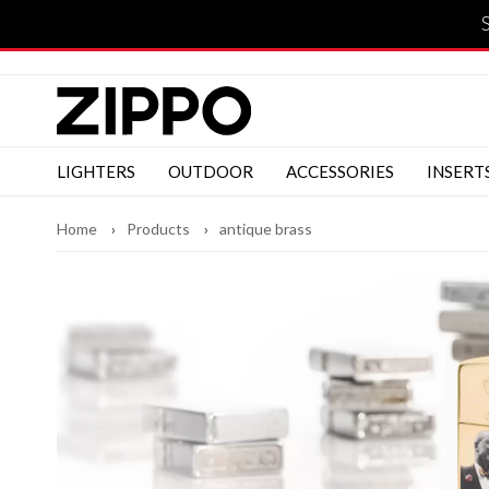
LIGHTERS
OUTDOOR
ACCESSORIES
INSERT
Home
Products
antique brass