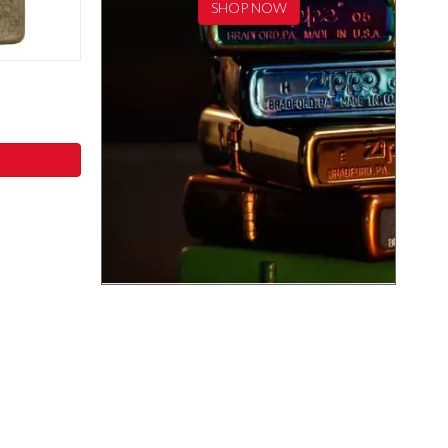
SHOP NOW