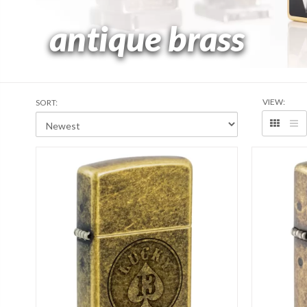
antique brass