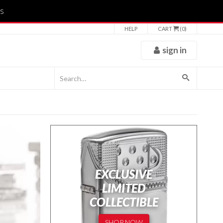
s
HELP
CART
(0)
sign in
EXCLUSIVE
LIMITED
COLLECTIBLE
SHOP NOW