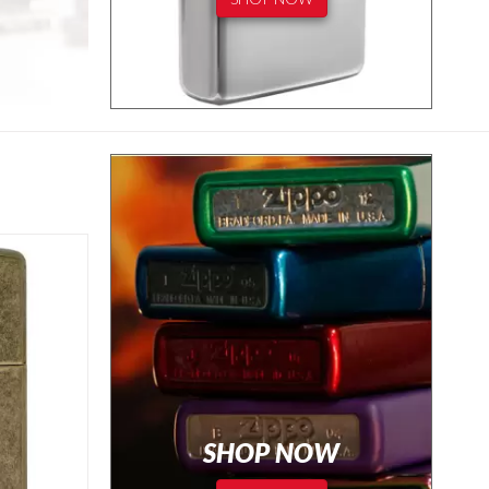
SHOP NOW