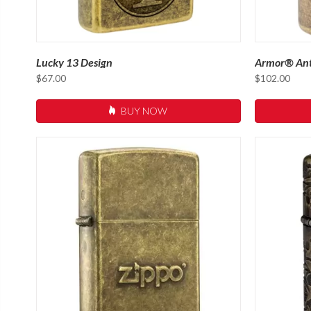
Lucky 13 Design
Armor® Ant
$
67.00
$
102.00
BUY NOW