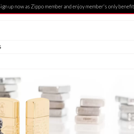
Sign up now as Zippo member and enjoy member's only benefit
S