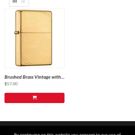
Brushed Brass Vintage with
Slashes
$
57.00
By continuing on this website you consent to our use of