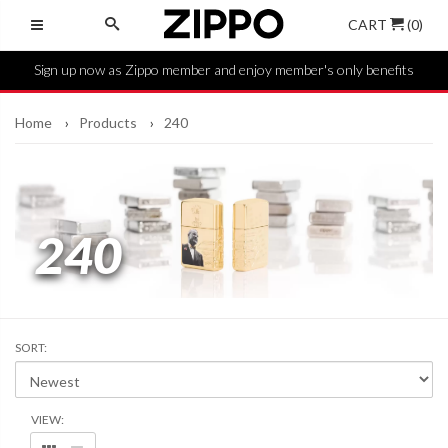
CART
(0)
Sign up now as Zippo member and enjoy member's only benefits
Home
Products
240
240