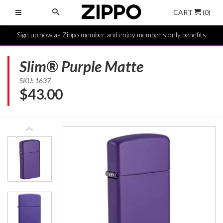
CART
(0)
Sign up now as Zippo member and enjoy member's only benefits
Slim® Purple Matte
SKU: 1637
$
43.00