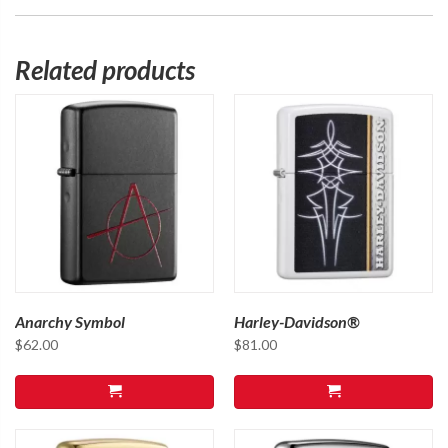
Related products
Anarchy Symbol
Harley-Davidson®
$
62.00
$
81.00