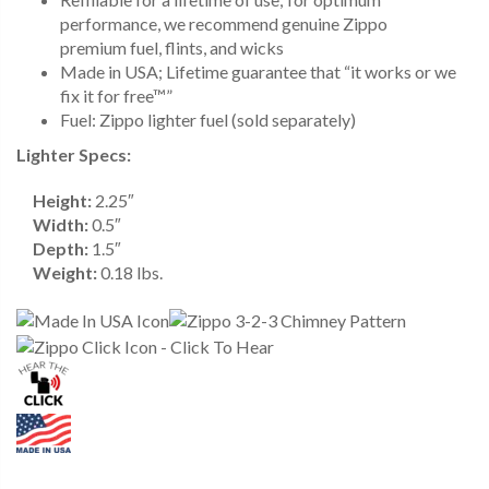
performance, we recommend genuine Zippo
premium fuel, flints, and wicks
Made in USA; Lifetime guarantee that “it works or we
fix it for free™”
Fuel: Zippo lighter fuel (sold separately)
Lighter Specs:
Height:
2.25″
Width:
0.5″
Depth:
1.5″
Weight:
0.18 lbs.