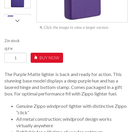
Click the image to view a larger version
2 in stock
SLIM®
BUY NOW
PURPLE
MATTE
QUANTITY
The Purple Matte lighter is back and ready for action. This
stunning base model displays a deep purple hue and has a
lasered hinge and bottom stamp. Comes packaged in a gift
box. For optimal performance fill with Zippo lighter fuel.
Genuine Zippo windproof lighter with distinctive Zippo
“click”
All metal construction; windproof design works
virtually anywhere
Refillable for a lifetime of use; for optimum