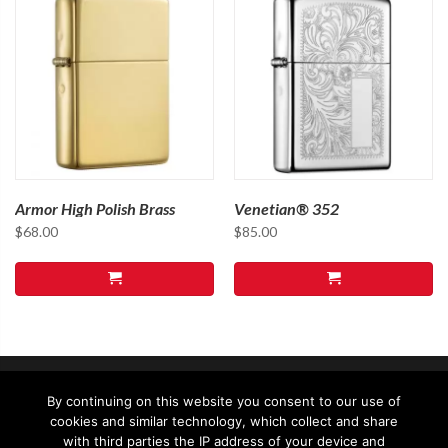
Armor High Polish Brass
Venetian® 352
$
68.00
$
85.00
By continuing on this website you consent to our use of
cookies and similar technology, which collect and share
with third parties the IP address of your device and