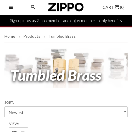
CART
(0)
Sign up now as Zippo member and enjoy member's only benefits
Home
Products
Tumbled Brass
Tumbled Brass