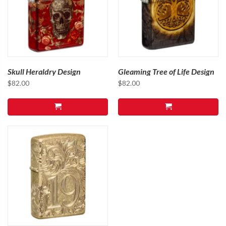
Skull Heraldry Design
Gleaming Tree of Life Design
$
82.00
$
82.00