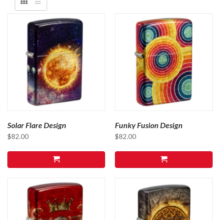
Solar Flare Design
Funky Fusion Design
$
82.00
$
82.00