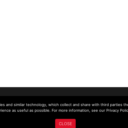
US
ABOUT US
MY ACCOUNT
NEWS
es and similar technology, which collect and share with third parties t
ience as useful as possible. For more information, see our Privacy Polic
CLOSE