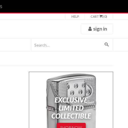
s
HELP
CART
(0)
sign in
EXCLUSIVE
LIMITED
COLLECTIBLE
SHOP NOW