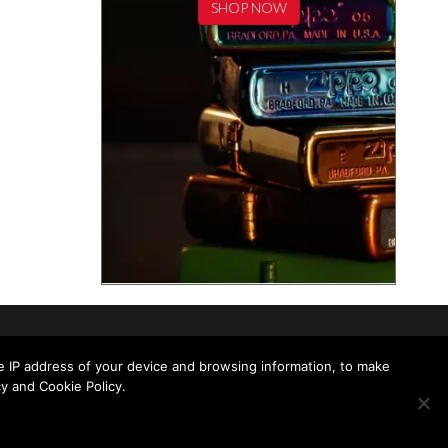
SHOP NOW
he IP address of your device and browsing information, to make
y and Cookie Policy.