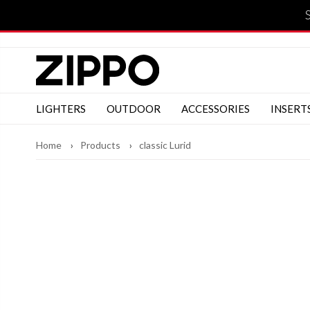
LIGHTERS
OUTDOOR
ACCESSORIES
INSERT
Home
Products
classic Lurid