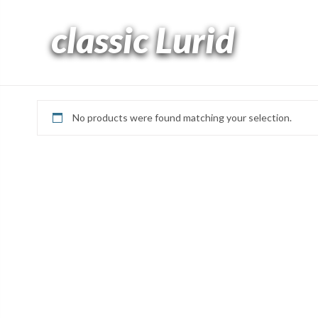
classic Lurid
No products were found matching your selection.