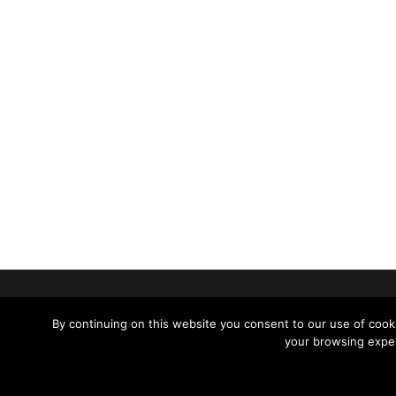
SUPPORT
CONTACT 
By continuing on this website you consent to our use of cooki
your browsing exper