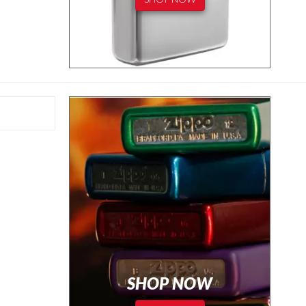
SHOP NOW