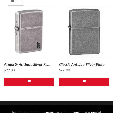
Armor® Antique Silver Flame
Classic Antique Silver Plate
Design
$
97.00
$
66.00
By continuing on this website you consent to our use of