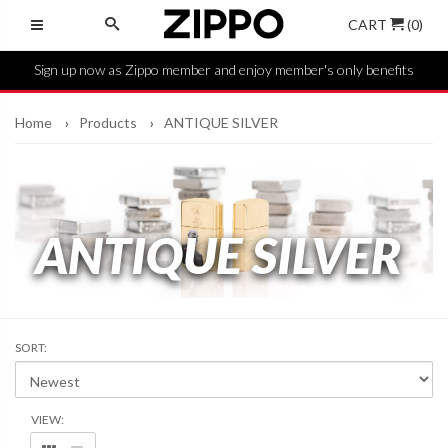
CART
(0)
Sign up now as Zippo member and enjoy member's only benefits
Home
Products
ANTIQUE SILVER
ANTIQUE SILVER