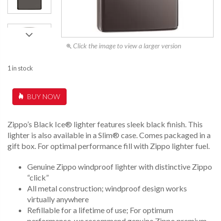
Click the image to view a larger version
1 in stock
BUY NOW
Zippo’s Black Ice® lighter features sleek black finish. This
lighter is also available in a Slim® case. Comes packaged in a
gift box. For optimal performance fill with Zippo lighter fuel.
Genuine Zippo windproof lighter with distinctive Zippo
“click”
All metal construction; windproof design works
virtually anywhere
Refillable for a lifetime of use; For optimum
performance, we recommend genuine Zippo premium