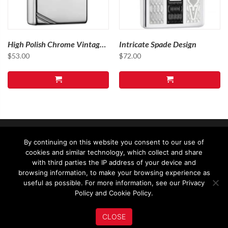
High Polish Chrome Vintage
Intricate Spade Design
with Slashes
$
53.00
$
72.00
By continuing on this website you consent to our use of
cookies and similar technology, which collect and share
with third parties the IP address of your device and
browsing information, to make your browsing experience as
useful as possible. For more information, see our Privacy
© 2026 - Zippo Asia Ltd - All rights reserved
Policy and Cookie Policy.
Terms & Conditions
Privacy & Legal
CLOSE