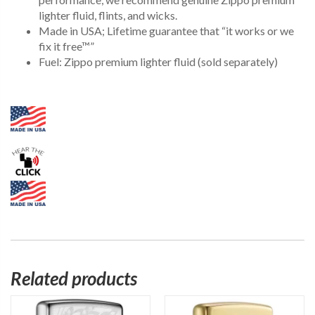
lighter fluid, flints, and wicks.
Made in USA; Lifetime guarantee that “it works or we
fix it free™”
Fuel: Zippo premium lighter fluid (sold separately)
Related products