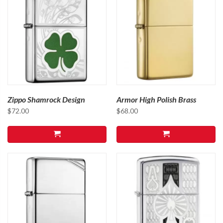
Zippo Shamrock Design
Armor High Polish Brass
$
72.00
$
68.00