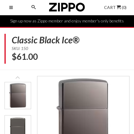
CART
(0)
Sign up now as Zippo member and enjoy member's only benefits
Classic Black Ice®
SKU: 150
$
61.00