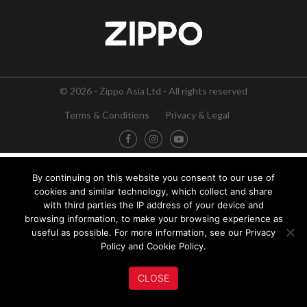
© 2026 - Zippo Asia Ltd - All rights reserved
Terms & Conditions
Privacy & Legal
By continuing on this website you consent to our use of
cookies and similar technology, which collect and share
with third parties the IP address of your device and
browsing information, to make your browsing experience as
useful as possible. For more information, see our Privacy
Policy and Cookie Policy.
CLOSE