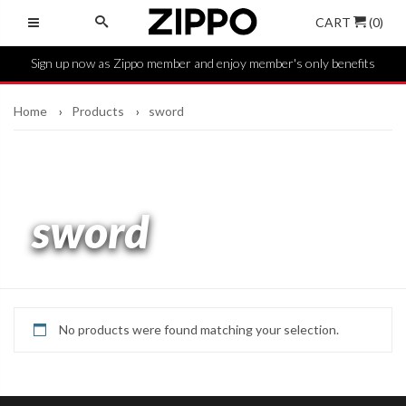
CART
(0)
Sign up now as Zippo member and enjoy member's only benefits
Home
Products
sword
sword
No products were found matching your selection.